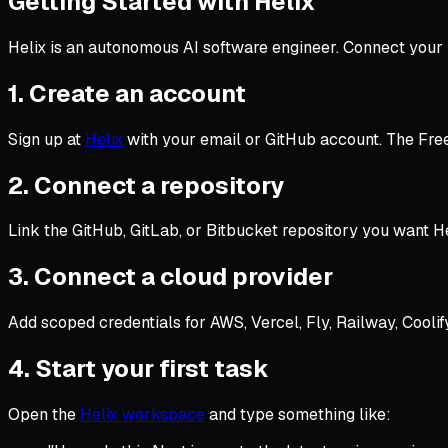
Getting Started with Helix
Helix is an autonomous AI software engineer. Connect your 
1. Create an account
Sign up at
Helix
with your email or GitHub account. The Free 
2. Connect a repository
Link the GitHub, GitLab, or Bitbucket repository you want H
3. Connect a cloud provider
Add scoped credentials for AWS, Vercel, Fly, Railway, Coolif
4. Start your first task
Open the
Helix workspace
and type something like: