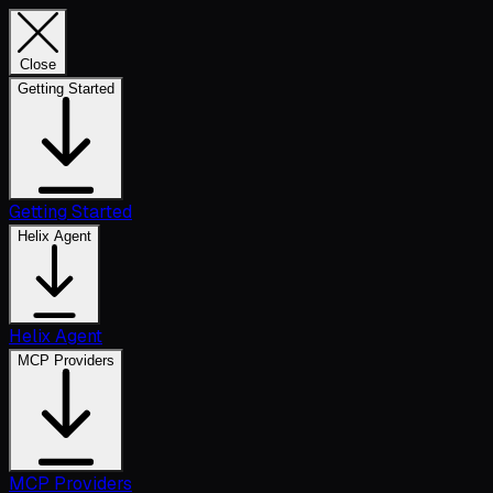
Close
Getting Started
Getting Started
Helix Agent
Helix Agent
MCP Providers
MCP Providers