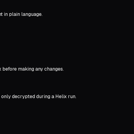
t in plain language.
ox before making any changes.
 only decrypted during a Helix run.