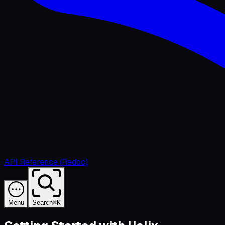
API Reference (Redoc)
Menu
Search
⌘K