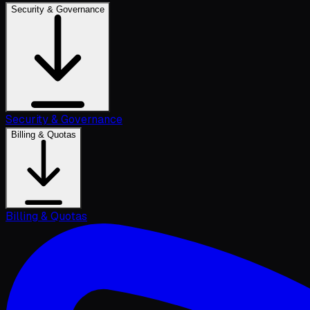
Security & Governance
Security & Governance
Billing & Quotas
Billing & Quotas