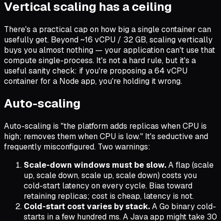
Vertical scaling has a ceiling
There's a practical cap on how big a single container can
usefully get. Beyond ~16 vCPU / 32 GB, scaling vertically
buys you almost nothing — your application can't use that
compute single-process. It's not a hard rule, but it's a
useful sanity check: if you're proposing a 64 vCPU
container for a Node app, you're holding it wrong.
Auto-scaling
Auto-scaling is "the platform adds replicas when CPU is
high; removes them when CPU is low." It's seductive and
frequently misconfigured. Two warnings:
Scale-down windows must be slow.
A flap (scale
up, scale down, scale up, scale down) costs you
cold-start latency on every cycle. Bias toward
retaining replicas; cost is cheap, latency is not.
Cold-start cost varies by stack.
A Go binary cold-
starts in a few hundred ms. A Java app might take 30