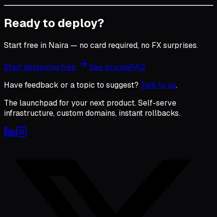
Ready to deploy?
Start free in Naira — no card required, no FX surprises.
Start deploying free
See pricing
FAQ
Have feedback or a topic to suggest?
Talk to us
.
The launchpad for your next product. Self-serve
infrastructure, custom domains, instant rollbacks.