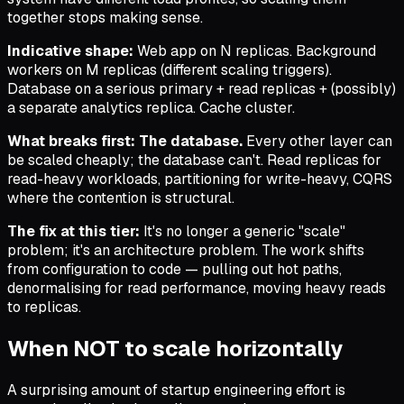
together stops making sense.
Indicative shape:
Web app on N replicas. Background
workers on M replicas (different scaling triggers).
Database on a serious primary + read replicas + (possibly)
a separate analytics replica. Cache cluster.
What breaks first:
The database.
Every other layer can
be scaled cheaply; the database can't. Read replicas for
read-heavy workloads, partitioning for write-heavy, CQRS
where the contention is structural.
The fix at this tier:
It's no longer a generic "scale"
problem; it's an architecture problem. The work shifts
from configuration to code — pulling out hot paths,
denormalising for read performance, moving heavy reads
to replicas.
When NOT to scale horizontally
A surprising amount of startup engineering effort is