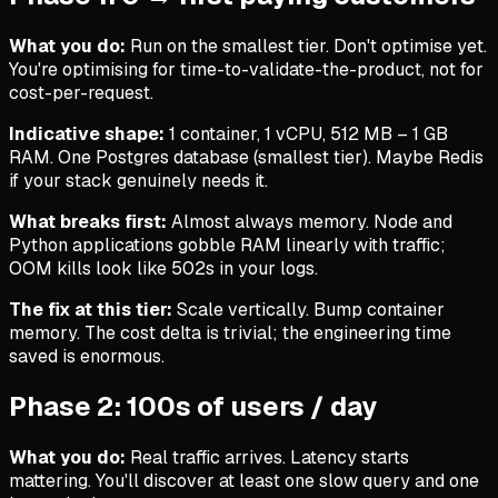
What you do:
Run on the smallest tier. Don't optimise yet.
You're optimising for time-to-validate-the-product, not for
cost-per-request.
Indicative shape:
1 container, 1 vCPU, 512 MB – 1 GB
RAM. One Postgres database (smallest tier). Maybe Redis
if your stack genuinely needs it.
What breaks first:
Almost always memory. Node and
Python applications gobble RAM linearly with traffic;
OOM kills look like 502s in your logs.
The fix at this tier:
Scale vertically. Bump container
memory. The cost delta is trivial; the engineering time
saved is enormous.
Phase 2: 100s of users / day
What you do:
Real traffic arrives. Latency starts
mattering. You'll discover at least one slow query and one