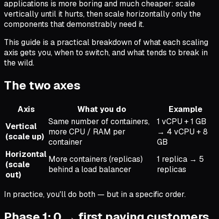
applications is more boring and much cheaper: scale
vertically until it hurts, then scale horizontally only the
components that demonstrably need it.
This guide is a practical breakdown of what each scaling
axis gets you, when to switch, and what tends to break in
the wild.
The two axes
Axis
What you do
Example
Same number of containers,
1 vCPU + 1 GB
Vertical
more CPU / RAM per
→ 4 vCPU + 8
(scale up)
container
GB
Horizontal
More containers (replicas)
1 replica → 5
(scale
behind a load balancer
replicas
out)
In practice, you'll do both — but in a specific order.
Phase 1: 0 → first paying customers