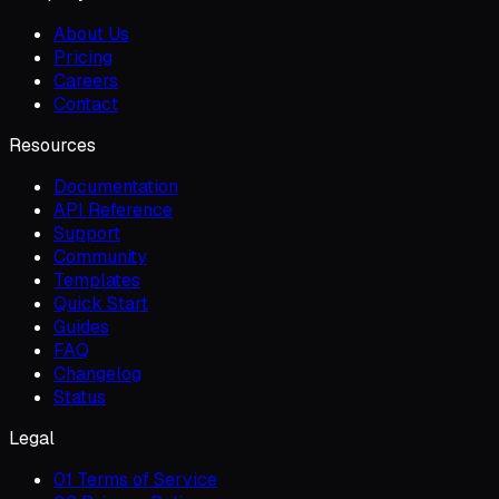
About Us
Pricing
Careers
Contact
Resources
Documentation
API Reference
Support
Community
Templates
Quick Start
Guides
FAQ
Changelog
Status
Legal
01 Terms of Service