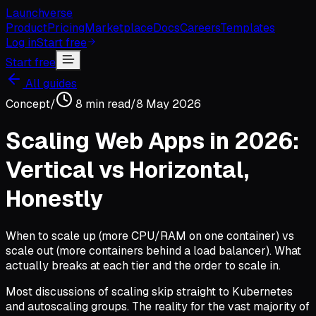
Launchverse
Product
Pricing
Marketplace
Docs
Careers
Templates
Log in
Start free
Start free
All guides
Concept
/
8
min read
/
8 May 2026
Scaling Web Apps in 2026:
Vertical vs Horizontal,
Honestly
When to scale up (more CPU/RAM on one container) vs
scale out (more containers behind a load balancer). What
actually breaks at each tier and the order to scale in.
Most discussions of scaling skip straight to Kubernetes
and autoscaling groups. The reality for the vast majority of