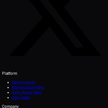
Platform
Deployments
Marketplace
New
Helix Agent
New
Use Cases
Company