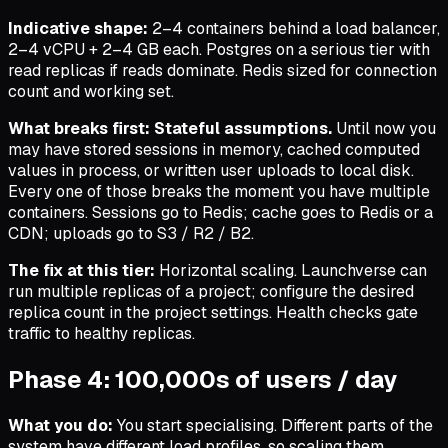
Indicative shape:
2–4 containers behind a load balancer,
2–4 vCPU + 2–4 GB each. Postgres on a serious tier with
read replicas if reads dominate. Redis sized for connection
count and working set.
What breaks first:
Stateful assumptions.
Until now you
may have stored sessions in memory, cached computed
values in process, or written user uploads to local disk.
Every one of those breaks the moment you have multiple
containers. Sessions go to Redis; cache goes to Redis or a
CDN; uploads go to S3 / R2 / B2.
The fix at this tier:
Horizontal scaling. Launchverse can
run multiple replicas of a project; configure the desired
replica count in the project settings. Health checks gate
traffic to healthy replicas.
Phase 4: 100,000s of users / day
What you do:
You start specialising. Different parts of the
system have different load profiles, so scaling them