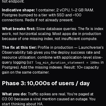
hot endpoint.
Indicative shape:
1 container, 2 vCPU, 1–2 GB RAM.
Postgres bumped to a tier with SSD and ~100
connections. Redis if not already present.
What breaks first:
Slow database queries. The fix is index
work, not horizontal scaling.
Most apps die in production
because of one missing index, not insufficient compute.
The fix at this tier:
Profile in production — Launchverse's
Observability tab gives you the deploy success rate and
resource utilisation; combine with application-level slow-
query logging (
in
SET log_min_duration_statement = 100ms
Postgres). Add the missing indexes. Result: 10× capacity
gain on the same container.
Phase 3: 10,000s of users / day
What you do:
Traffic spikes are real. You're paged at
03:00 because a viral mention caused an outage. You
start thinking about HA.