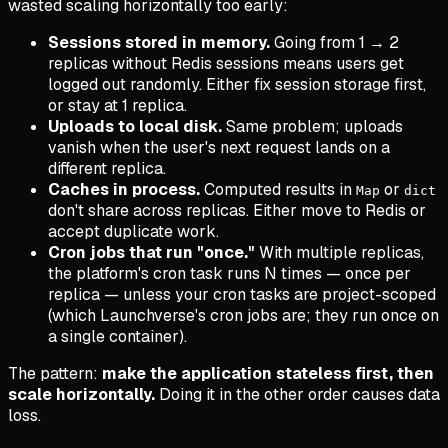
wasted scaling horizontally too early:
Sessions stored in memory.
Going from 1 → 2
replicas without Redis sessions means users get
logged out randomly. Either fix session storage first,
or stay at 1 replica.
Uploads to local disk.
Same problem; uploads
vanish when the user's next request lands on a
different replica.
Caches in process.
Computed results in
or
Map
dict
don't share across replicas. Either move to Redis or
accept duplicate work.
Cron jobs that run "once."
With multiple replicas,
the platform's cron task runs N times — once per
replica — unless your cron tasks are project-scoped
(which Launchverse's cron jobs are; they run once on
a single container).
The pattern:
make the application stateless first, then
scale horizontally.
Doing it in the other order causes data
loss.