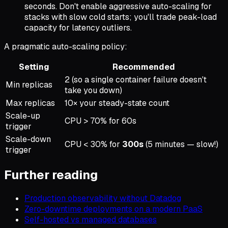
seconds. Don't enable aggressive auto-scaling for
stacks with slow cold starts; you'll trade peak-load
capacity for latency outliers.
A pragmatic auto-scaling policy:
Setting
Recommended
2 (so a single container failure doesn't
Min replicas
take you down)
Max replicas
10× your steady-state count
Scale-up
CPU > 70% for 60s
trigger
Scale-down
CPU < 30% for
300s
(5 minutes — slow!)
trigger
Further reading
Production observability without Datadog
Zero-downtime deployments on a modern PaaS
Self-hosted vs managed databases